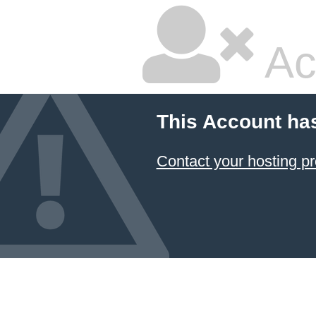
Ac
This Account ha
Contact your hosting pr