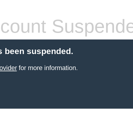
count Suspend
s been suspended.
ovider
for more information.